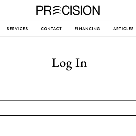
SERVICES
CONTACT
FINANCING
ARTICLES
Log In