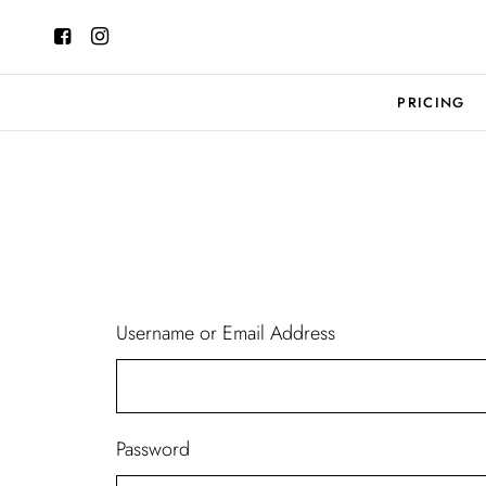
PRICING
Username or Email Address
Password