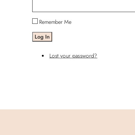
Remember Me
Log In
Lost your password?