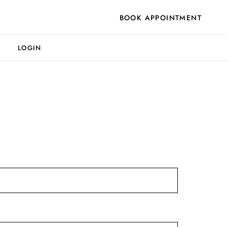
BOOK APPOINTMENT
LOGIN