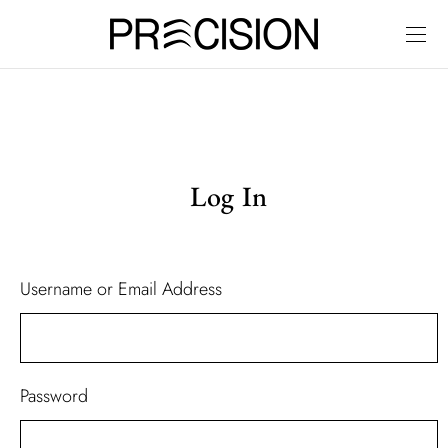
Log In
Username or Email Address
Password