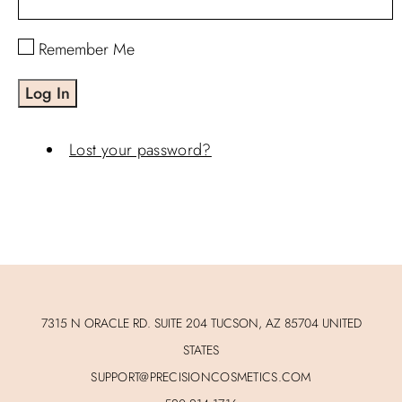
Remember Me
Log In
Lost your password?
7315 N ORACLE RD. SUITE 204 TUCSON, AZ 85704 UNITED
STATES
SUPPORT@PRECISIONCOSMETICS.COM