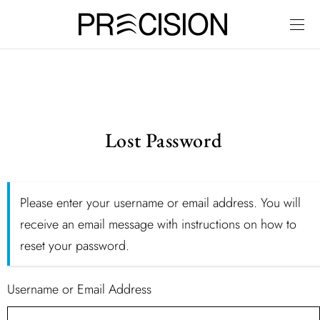
Lost Password
Please enter your username or email address. You will
receive an email message with instructions on how to
reset your password.
Username or Email Address