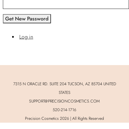
Get New Password
Log in
7315 N ORACLE RD. SUITE 204 TUCSON, AZ 85704 UNITED
STATES
SUPPORT@PRECISIONCOSMETICS.COM
520-214-1716
Precision Cosmetics 2026 | All Rights Reserved