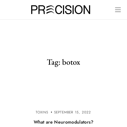
Tag:
botox
TOXINS
SEPTEMBER 15, 2022
What are Neuromodulators?