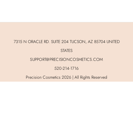
7315 N ORACLE RD. SUITE 204 TUCSON, AZ 85704 UNITED
STATES
SUPPORT@PRECISIONCOSMETICS.COM
520-214-1716
Precision Cosmetics 2026 | All Rights Reserved