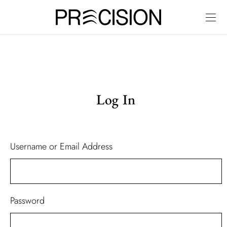
Log In
Username or Email Address
Password