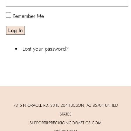
Remember Me
Log In
Lost your password?
7315 N ORACLE RD. SUITE 204 TUCSON, AZ 85704 UNITED
STATES
SUPPORT@PRECISIONCOSMETICS.COM