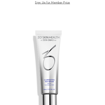
Sign Up for Member Price