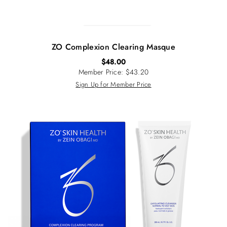
ZO Complexion Clearing Masque
$
48.00
Member Price: $43.20
Sign Up for Member Price