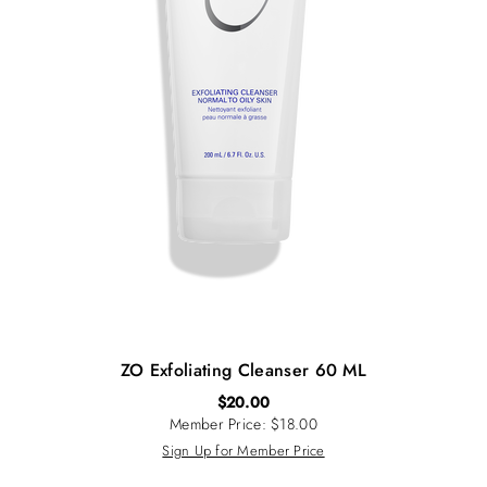
ZO Exfoliating Cleanser 60 ML
$
20.00
Member Price: $18.00
Sign Up for Member Price