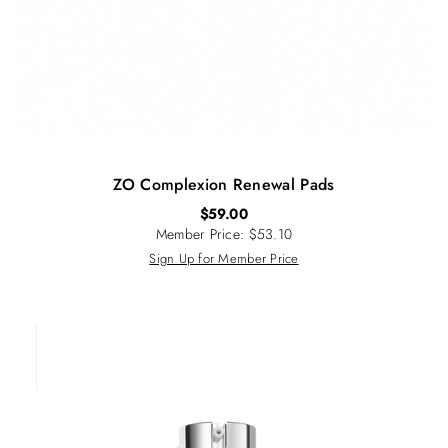
ZO Complexion Renewal Pads
$
59.00
Member Price: $53.10
Sign Up for Member Price