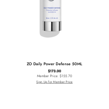
ZO Daily Power Defense 50ML
$
173.00
Member Price: $155.70
Sign Up for Member Price