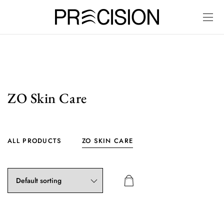
ZO Skin Care
ALL PRODUCTS
ZO SKIN CARE