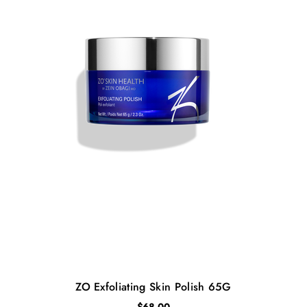
ZO Exfoliating Skin Polish 65G
$
68.00