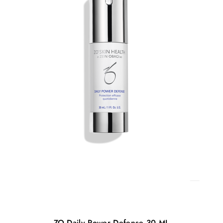
ZO Daily Power Defense 30 ML