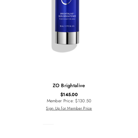
ZO Brightalive
$
145.00
Member Price: $130.50
Sign Up for Member Price