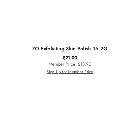
ZO Exfoliating Skin Polish 16.2G
$
21.00
Member Price: $18.90
Sign Up for Member Price