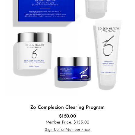
Zo Complexion Clearing Program
$
150.00
Member Price: $135.00
Sign Up for Member Price