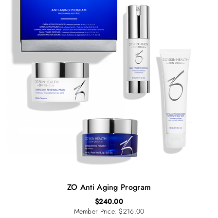
ZO Anti Aging Program
$
240.00
Member Price: $216.00