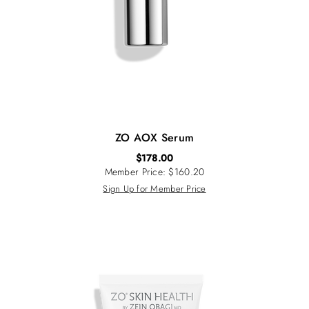
ZO AOX Serum
$
178.00
Member Price: $160.20
Sign Up for Member Price