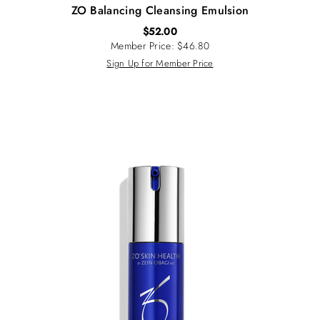
ZO Balancing Cleansing Emulsion
$
52.00
Member Price: $46.80
Sign Up for Member Price