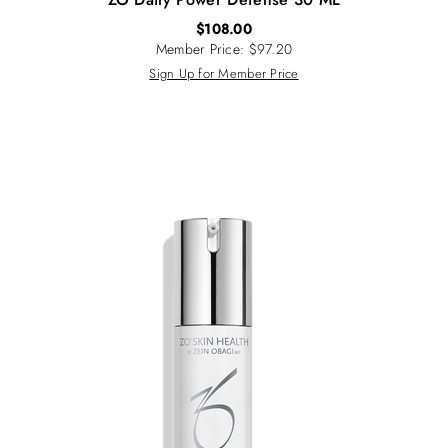
$
108.00
Member Price: $97.20
Sign Up for Member Price