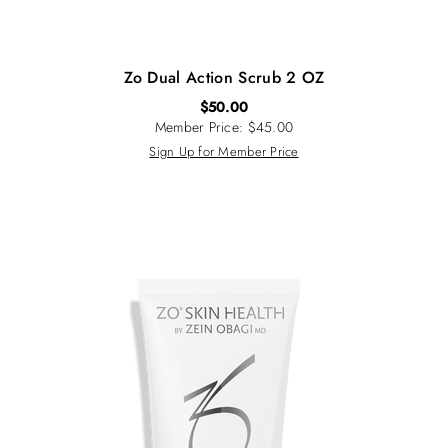
Zo Dual Action Scrub 2 OZ
$
50.00
Member Price: $45.00
Sign Up for Member Price