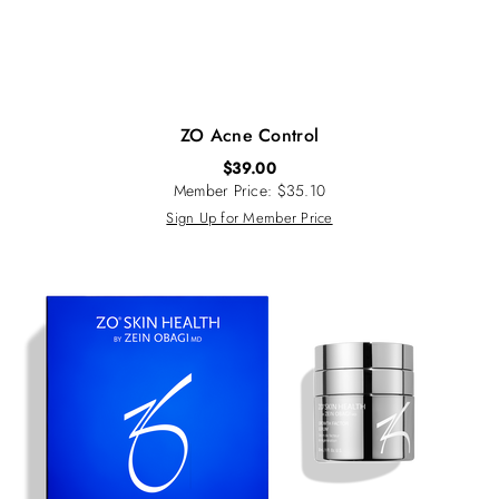
ZO Acne Control
$
39.00
Member Price: $35.10
Sign Up for Member Price