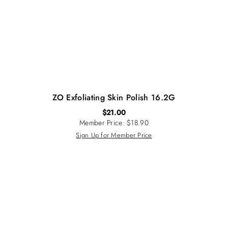
ZO Exfoliating Skin Polish 16.2G
$
21.00
Member Price: $18.90
Sign Up for Member Price