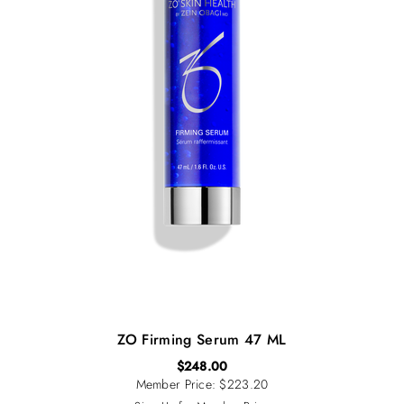
ZO Firming Serum 47 ML
$
248.00
Member Price: $223.20