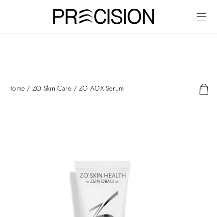
Home
/
ZO Skin Care
/ ZO AOX Serum