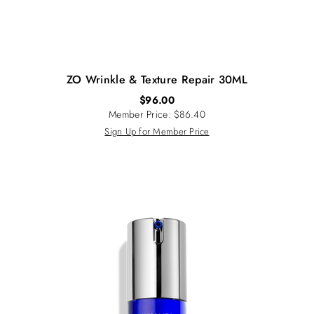
ZO Wrinkle & Texture Repair 30ML
$
96.00
Member Price: $86.40
Sign Up for Member Price