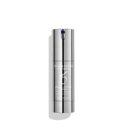
Micrococcus lysate, arabidopsis thaliana extracts
Specialized enzymes that encourage optimum skin cell
health
Micro minerals
Provide a subtly pearlescent “soft focus” finish