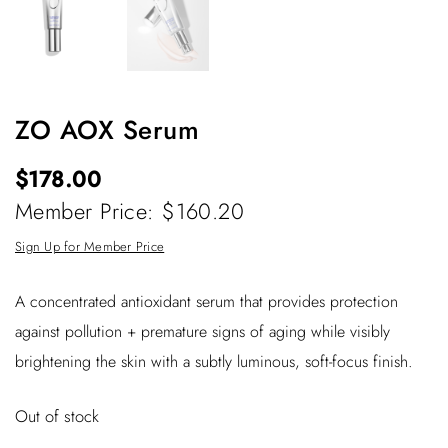
ZO AOX Serum
$
178.00
Member Price: $160.20
Sign Up for Member Price
A concentrated antioxidant serum that provides protection
against pollution + premature signs of aging while visibly
brightening the skin with a subtly luminous, soft-focus finish.
Out of stock