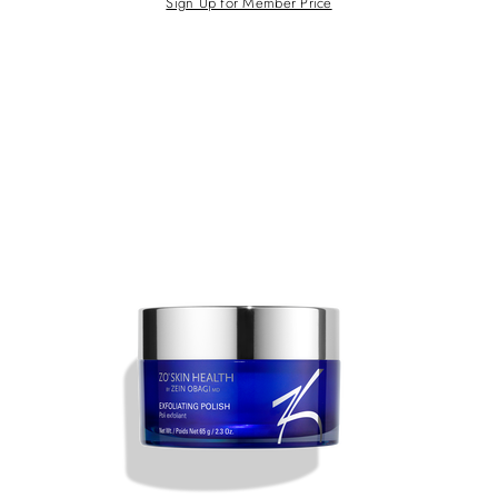
Sign Up for Member Price